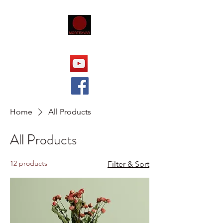
Home
All Products
All Products
12 products
Filter & Sort