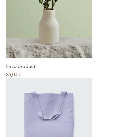
I'm a product
Price
85,00 €