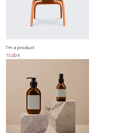
I'm a product
Price
15,00 €