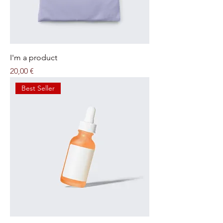
I'm a product
Price
20,00 €
Best Seller