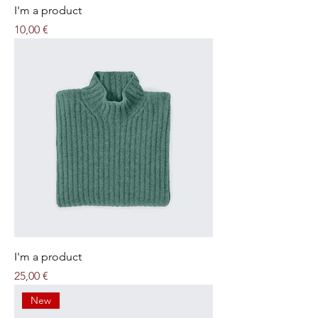
I'm a product
Price
10,00 €
I'm a product
Price
25,00 €
New