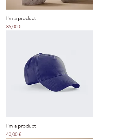
I'm a product
Price
85,00 €
I'm a product
Price
40,00 €