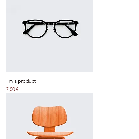
I'm a product
Price
7,50 €