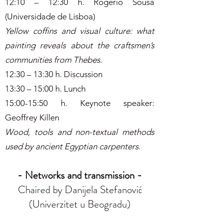
12:10 – 12:30 h. Rogério Sousa
(Universidade de Lisboa)
Yellow coffins and visual culture: what
painting reveals about the craftsmen’s
communities from Thebes
.
12:30 – 13:30 h. Discussion
13:30 – 15:00 h. Lunch
15:00-15:50 h. Keynote speaker:
Geoffrey Killen
Wood, tools and non-textual methods
used by ancient Egyptian carpenters
.
- Networks and transmission -
Chaired by Danijela Stefanović
(Univerzitet u Beogradu)