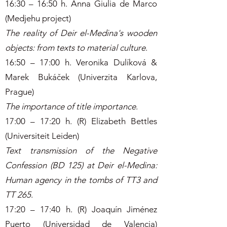
16:30 – 16:50 h. Anna Giulia de Marco
(Medjehu project)
The reality of Deir el-Medina's wooden
objects: from texts to material culture
.
16:50 – 17:00 h. Veronika Dulíková &
Marek Bukáček (Univerzita Karlova,
Prague)
The importance of title importance
.
17:00 – 17:20 h. (R) Elizabeth Bettles
(Universiteit Leiden)
Text transmission of the Negative
Confession (BD 125) at Deir el-Medina:
Human agency in the tombs of TT3 and
TT 265
.
17:20 – 17:40 h. (R) Joaquín Jiménez
Puerto (Universidad de Valencia)