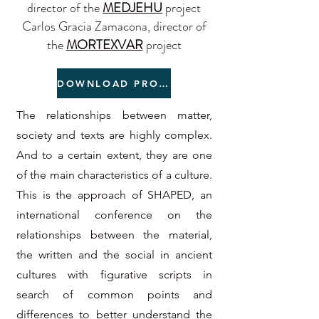
director of the
MEDJEHU
project
Carlos Gracia Zamacona, director of
the
MORTEXVAR
project
DOWNLOAD PROGRAMME
The relationships between matter,
society and texts are highly complex.
And to a certain extent, they are one
of the main characteristics of a culture.
This is the approach of SHAPED, an
international conference on the
relationships between the material,
the written and the social in ancient
cultures with figurative scripts in
search of common points and
differences to better understand the