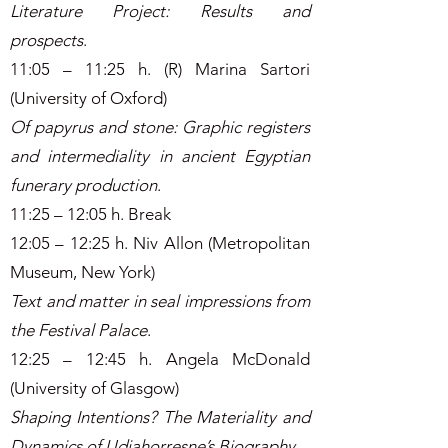
Literature Project: Results and
prospects
.
11:05 – 11:25 h. (R) Marina Sartori
(University of Oxford)
Of papyrus and stone: Graphic registers
and intermediality in ancient Egyptian
funerary production
.
11:25 – 12:05 h. Break
12:05 – 12:25 h. Niv Allon (Metropolitan
Museum, New York)
Text and matter in seal impressions from
the Festival Palace
.
12:25 – 12:45 h. Angela McDonald
(University of Glasgow)
Shaping Intentions? The Materiality and
Dynamics of Udjahorresne’s Biography
.