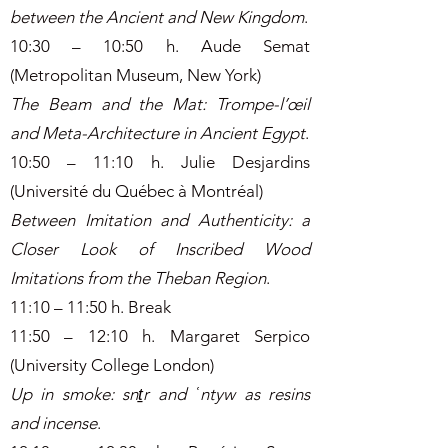
between the Ancient and New Kingdom
.
10:30 – 10:50 h. Aude Semat
(Metropolitan Museum, New York)
The Beam and the Mat: Trompe-l’œil
and Meta-Architecture in Ancient Egypt
.
10:50 – 11:10 h. Julie Desjardins
(Université du Québec à Montréal)
Between Imitation and Authenticity: a
Closer Look of Inscribed Wood
Imitations from the Theban Region
.
11:10 – 11:50 h. Break
11:50 – 12:10 h. Margaret Serpico
(University College London)
Up in smoke: snṯr and ʿntyw as resins
and incense
.