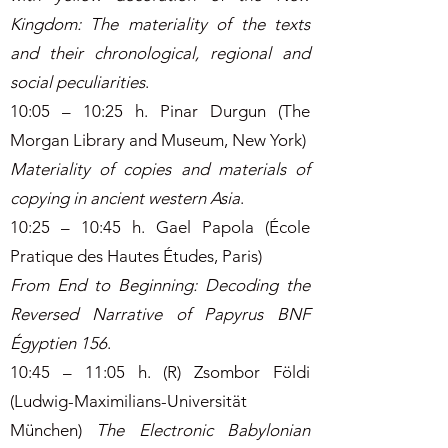
Kingdom: The materiality of the texts
and their chronological, regional and
social peculiarities
.
10:05 – 10:25 h. Pinar Durgun (The
Morgan Library and Museum, New York)
Materiality of copies and materials of
copying in ancient western Asia
.
10:25 – 10:45 h. Gael Papola (École
Pratique des Hautes Études, Paris)
From End to Beginning: Decoding the
Reversed Narrative of Papyrus BNF
Égyptien 156
.
10:45 – 11:05 h. (R) Zsombor Földi
(Ludwig-Maximilians-Universität
München)
The Electronic Babylonian