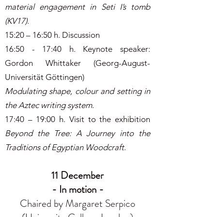
material engagement in Seti I’s tomb
(KV17)
.
15:20 – 16:50 h. Discussion
16:50 - 17:40 h. Keynote speaker:
Gordon Whittaker (Georg-August-
Universität Göttingen)
Modulating shape, colour and setting in
the Aztec writing system
.
17:40 – 19:00 h. Visit to the exhibition
Beyond the Tree: A Journey into the
Traditions of Egyptian Woodcraft
.
11 December
- In motion -
Chaired by Margaret Serpico