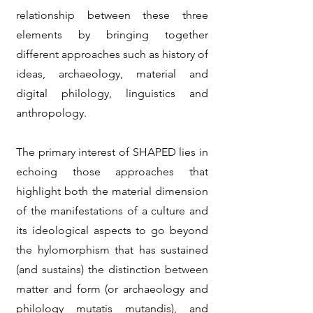
relationship between these three
elements by bringing together
different approaches such as history of
ideas, archaeology, material and
digital philology, linguistics and
anthropology.
The primary interest of SHAPED lies in
echoing those approaches that
highlight both the material dimension
of the manifestations of a culture and
its ideological aspects to go beyond
the hylomorphism that has sustained
(and sustains) the distinction between
matter and form (or archaeology and
philology mutatis mutandis), and