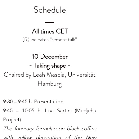
Schedule
All times CET
(R) indicates “remote talk”
10 December
- Taking shape -
Chaired by Leah Mascia, Universität
Hamburg
9:30 – 9:45 h. Presentation
9:45 – 10:05 h. Lisa Sartini (Medjehu
Project)
The funerary formulae on black coffins
with yellow decoration of the New