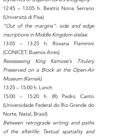
12:45 – 13:05 h. Beatriz Noria Serrano
(Università di Pisa)
“Out of the margins”: side and edge
inscriptions in Middle Kingdom stelae
.
13:05 – 13:25 h. Roxana Flammini
(CONICET, Buenos Aires)
Reassessing King Kamose's Titulary
Preserved on a Block at the Open-Air
Museum (Karnak)
.
13:25 – 15:00 h. Lunch
15:00 – 15:20 h. (R) Pedro Canto
(Universidade Federal do Rio Grande do
Norte, Natal, Brasil)
Between retrograde writing and paths
of the afterlife: Textual spatiality and