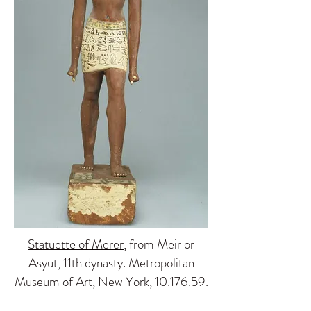
Statuette of Merer
, from Meir or
Asyut, 11th dynasty. Metropolitan
Museum of Art, New York,
10.176.59
.