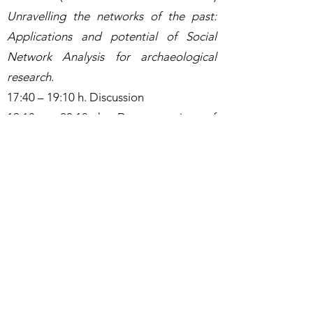
Unravelling the networks of the past:
Applications and potential of Social
Network Analysis for archaeological
research
.
17:40 – 19:10 h. Discussion
19:10 - 20:10 h. Demonstration of
woodworking tools’ use by Geoffrey
Killen.