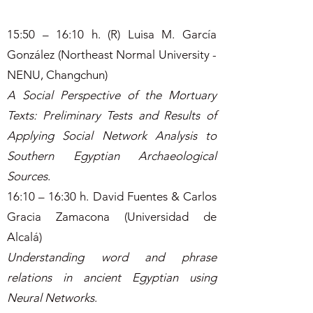
15:50 – 16:10 h. (R) Luisa M. García
González (Northeast Normal University -
NENU, Changchun)
A Social Perspective of the Mortuary
Texts: Preliminary Tests and Results of
Applying Social Network Analysis to
Southern Egyptian Archaeological
Sources
.
16:10 – 16:30 h. David Fuentes & Carlos
Gracia Zamacona (Universidad de
Alcalá)
Understanding word and phrase
relations in ancient Egyptian using
Neural Networks
.