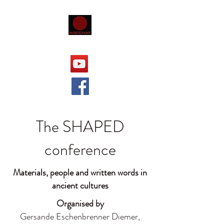
The SHAPED
conference
Materials, people and written words in
ancient cultures
Organised by
Gersande Eschenbrenner Diemer,