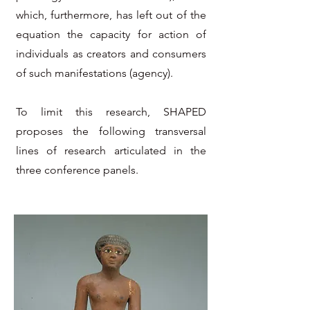
which, furthermore, has left out of the
equation the capacity for action of
individuals as creators and consumers
of such manifestations (agency).
To limit this research, SHAPED
proposes the following transversal
lines of research articulated in the
three conference panels.