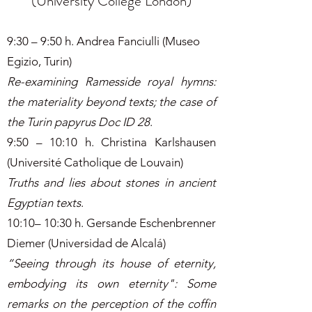
(University College London)
9:30 – 9:50 h. Andrea Fanciulli (Museo
Egizio, Turin)
Re-examining Ramesside royal hymns:
the materiality beyond texts; the case of
the Turin papyrus Doc ID 28
.
9:50 – 10:10 h. Christina Karlshausen
(Université Catholique de Louvain)
Truths and lies about stones in ancient
Egyptian texts
.
10:10– 10:30 h. Gersande Eschenbrenner
Diemer (Universidad de Alcalá)
“Seeing through its house of eternity,
embodying its own eternity": Some
remarks on the perception of the coffin