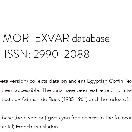
e MORTEXVAR database
ISSN: 2990-2088
version) collects data on ancient Egyptian Coffin Text
them accessible. The data have been extracted from tw
e texts by Adriaan de Buck (1935-1961) and the Index of s
se (beta version) gives you free access to the followi
partial) French translation