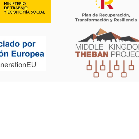
©2019 by Mortexvar. Proudly created with Wix.com