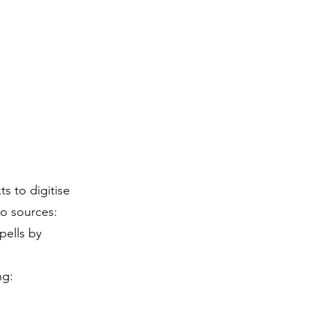
s to digitise
o sources:
pells by
ng: