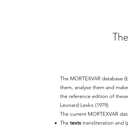
Th
The MORTEXVAR database (beta 
them, analyse them and make 
the reference edition of thes
Leonard Lesko (1979).
The current MORTEXVAR databa
The
texts
transliteration and (