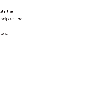
ite the
help us find
racia