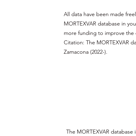
All data have been made freel
MORTEXVAR database in your pu
more funding to improve the d
Citation: The MORTEXVAR da
Zamacona (2022-).
The MORTEXVAR database is 