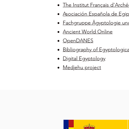
The Institut Français d'Arché
Asociación Española de Egip
Fachgruppe Ägyptologie und A
Ancient World Online
OpenDANES
Bibliography of Egyptologic
Digital Egyptology
Medjehu project