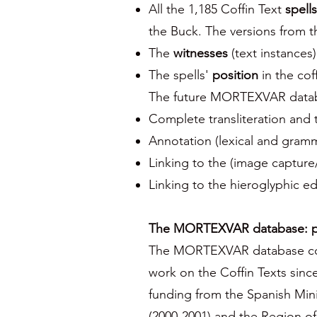
All the 1,185 Coffin Text
spells
the Buck. The versions from th
The
witnesses
(text instances
The spells'
position
in the coff
The future MORTEXVAR databas
Complete transliteration and t
Annotation (lexical and gramm
Linking to the (image captur
Linking to the hieroglyphic e
The MORTEXVAR database: pr
The MORTEXVAR database colle
work on the Coffin Texts sin
funding from the Spanish Minis
(2000-2001) and the Region o