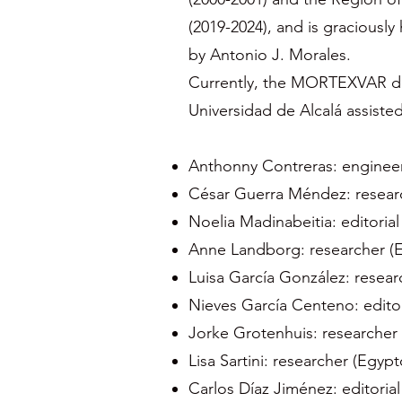
(2019-2024), and is graciously
by Antonio J. Morales.
Currently, the MORTEXVAR dat
Universidad de Alcalá assiste
Anthonny Contreras: enginee
César Guerra Méndez: researc
Noelia Madinabeitia: editorial
Anne Landborg: researcher (
Luisa García González: resear
Nieves García Centeno: editor
Jorke Grotenhuis: researcher
Lisa Sartini: researcher (Egyp
Carlos Díaz Jiménez: editorial