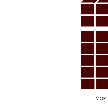
MORTE