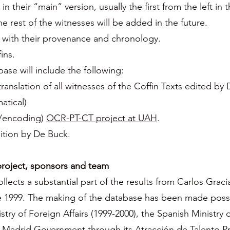
in their “main” version, usually the first from the left in 
e rest of the witnesses will be added in the future.
) with their provenance and chronology.
ins.
e will include the following:
ranslation of all witnesses of the Coffin Texts edited by
atical)
e/encoding)
OCR-PT-CT project at UAH
.
dition by De Buck.
oject, sponsors and team
cts a substantial part of the results from Carlos Grac
ce 1999. The making of the database has been made possi
try of Foreign Affairs (1999-2000), the Spanish Ministry 
f Madrid Government through its Atracción de Talento