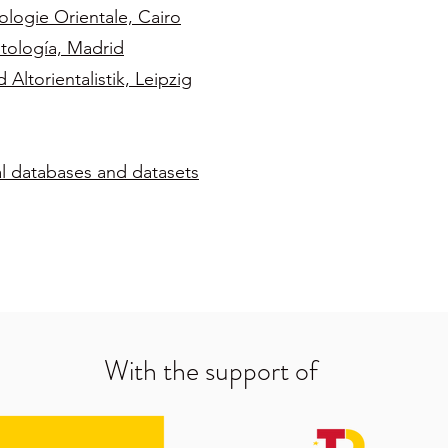
ologie Orientale, Cairo
tología, Madrid
ltorientalistik, Leipzig
al databases and datasets
With the support of