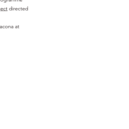
ect
directed
acona at