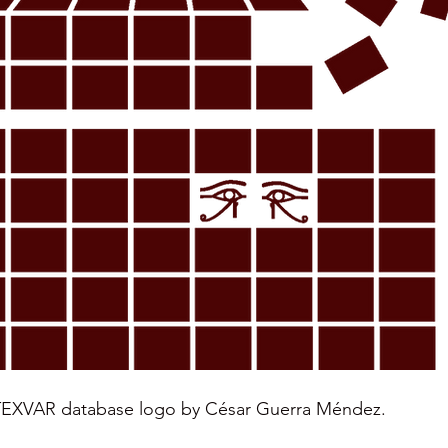
XVAR database logo by César Guerra Méndez.