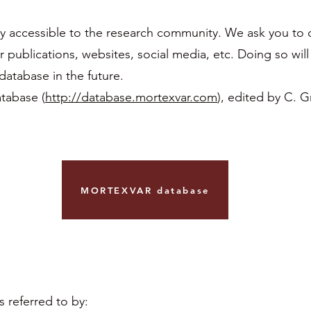
y accessible to the research community. We ask you to c
blications, websites, social media, etc. Doing so will 
atabase in the future.
tabase (
http://database.mortexvar.com
), edited by C. G
MORTEXVAR database
referred to by: