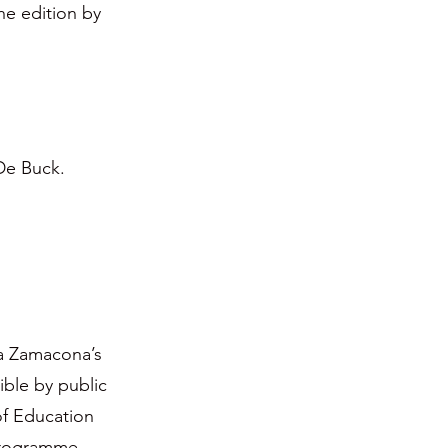
the edition by
 De Buck.
ia Zamacona’s
ble by public
of Education
 Programme