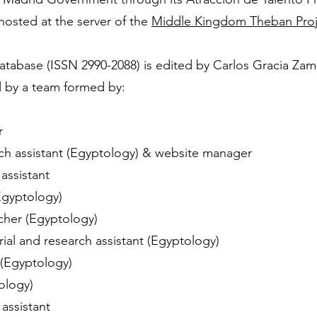
 hosted at the server of the
Middle Kingdom Theban Proj
abase (ISSN 2990-2088) is edited by Carlos Gracia Zam
d by a team formed by:
r
h assistant (Egyptology) & website manager
 assistant
Egyptology)
cher (Egyptology)
ial and research assistant (Egyptology)
 (Egyptology)
tology)
 assistant