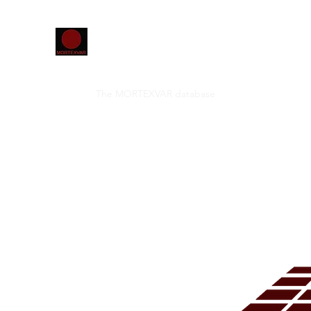
Home
The MORTEXVAR database
Projects
Confer