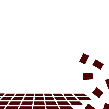
ences & Seminars
Outcomes
Agreements