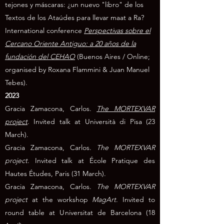
tejones y máscaras: ¿un nuevo "libro" de los
Textos de los Ataúdes para llevar maat a Ra?
International conference
Perspectivas sobre el
Cercano Oriente Antiguo: a 20 años de la
fundación del CEHAO
(Buenos Aires / Online;
organised by Roxana Flammini & Juan Manuel
Tebes).
2023
Gracia Zamacona, Carlos.
The MORTEXVAR
project
. Invited talk at Università di Pisa
(23
March).
Gracia Zamacona, Carlos.
The MORTEXVAR
project
. Invited talk at École Pratique des
Hautes Études, Paris (31 March).
Gracia Zamacona, Carlos.
The MORTEXVAR
project
at the workshop
MagArt
. Invited to
round table at Universitat de Barcelona
(18