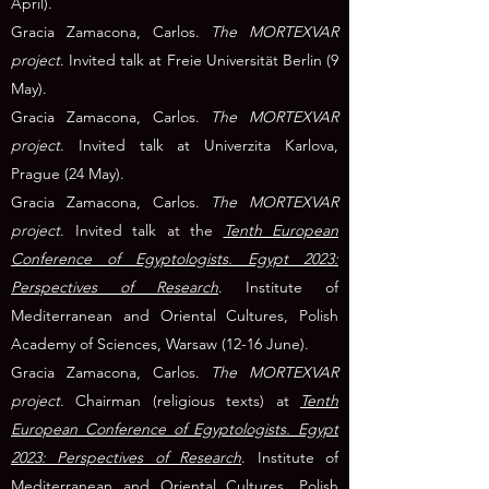
April).
Gracia Zamacona, Carlos.
The MORTEXVAR
project
. Invited talk at Freie Universität Berlin (9
May).
Gracia Zamacona, Carlos.
The MORTEXVAR
project
. Invited talk at
Uni
verzita Karlova,
Prague
(24 May).
Gracia Zamacona, Carlos.
The MORTEXVAR
project
. Invited talk at the
Tenth European
Conference of Egyptologists. Egypt 2023:
Perspectives of Research
. Institute of
Mediterranean and Oriental Cultures, Polish
Academy of Sciences, Warsaw (12-16 June).
Gracia Zamacona, Carlos.
The MORTEXVAR
project
. Chairman (religious texts) at
Tenth
European Conference of Egyptologists. Egypt
2023: Perspectives of Research
. Institute of
Mediterranean and Oriental Cultures, Polish