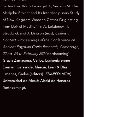
Sartini Lisa, Vilaró Fabregat J., Serpico M. The
Medjehu Project and Its Interdisciplinary Study
of New Kingdom Wooden Coffins Originating
from Deir el-Medina”, in A. Loktionov, H.
Strudwick and J. Dawson (eds),
Coffins in
Context: Proceedings of the Conference on
Ancient Egyptian Coffin Research, Cambridge,
22 nd -24 th February 2024
(forthcoming).
Gracia Zamacona, Carlos, Eschenbrenner
Diemer, Gersande, Mascia, Leah & Díaz
Jiménez, Carlos (editors).
SHAPED
(MOA).
Universidad de Alcalá: Alcalá de Henares
(forthcoming).