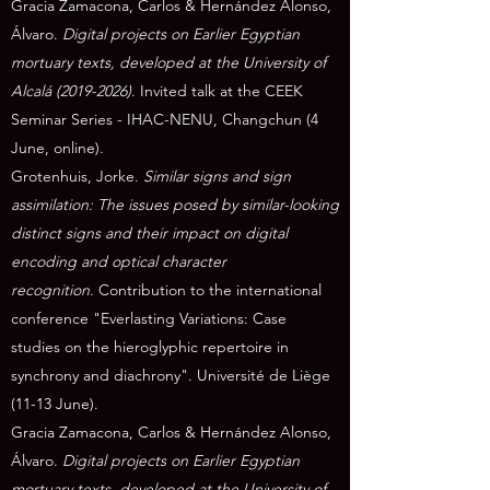
Gracia Zamacona, Carlos & Hernández Alonso,
Álvaro.
Digital projects on Earlier Egyptian
mortuary texts, developed at the University of
Alcalá
(2019-2026)
. Invited talk at the CEEK
Seminar Series - IHAC-NENU, Changchun (4
June, online).
Grotenhuis, Jorke.
Similar signs and sign
assimilation:
The issues posed by similar-looking
distinct signs and their impact on digital
encoding and optical character
recognition
.
Contribution to the international
conference "Everlasting Variations: Case
studies on the hieroglyphic repertoire in
synchrony and diachrony". Université de Liège
(11-13 June).
Gracia Zamacona, Carlos & Hernández Alonso,
Álvaro.
Digital projects on Earlier Egyptian
mortuary texts, developed at the University of