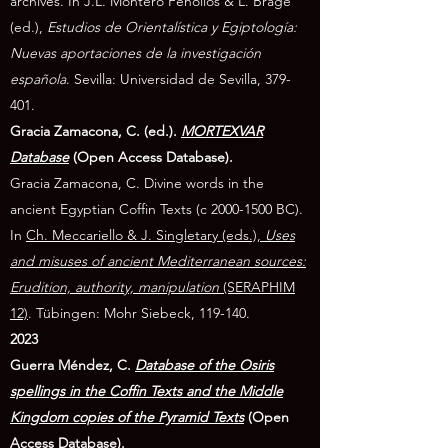
archives. In J.L. Montero Fenollós & L. Brage
(ed.),
Estudios de Orientalística y Egiptología:
Nuevas aportaciones de la investigación
española
. Sevilla: Universidad de Sevilla, 379-
401.
Gracia Zamacona, C. (ed.).
MORTEXVAR
Database
(Open Access Database).
Gracia Zamacona, C. Divine words in the
ancient Egyptian Coffin Texts (c
2000-1500
BC).
In
Ch. Meccariello & J. Singletary (eds.),
Uses
and misuses of ancient Mediterranean sources:
Erudition, authority, manipulation
(SERAPHIM
12)
. Tübingen: Mohr Siebeck, 119-140.
2023
Guerra Méndez, C.
Database of the Osiris
spellings in the Coffin Texts and the Middle
Kingdom copies of the Pyramid Texts
(Open
Access Database).