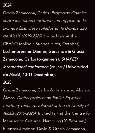
2024
Gracia Zamacona, Carlos.
Proyectos digitales
sobre los textos mortuorios en egipcio de la
primera fase, desarrollados en la Universidad
de Alcalá
(2019-2026)
. Invited talk at the
CEHAO (online / Buenos Aires, October).
Eschenbrenner Diemer, Gersande & Gracia
Zamacona, Carlos (
organisers).
SHAPED
international conference
(online / Universidad
de Alcalá, 10-11 December).
2025
Gracia Zamacona, Carlos & Hernández Alonso,
Álvaro.
Digital projects on Earlier Egyptian
mortuary texts, developed at the University of
Alcalá
(2019-2026)
. Invited talk at the Centre for
Manuscript Cultures, Hamburg (20 February).
Fuentes Jiménez, David & Gracia Zamacona,