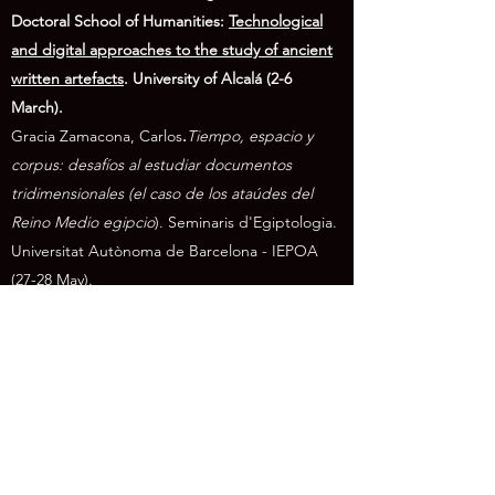
Doctoral School of Humanities:
Technological
and digital approaches to the study of ancient
written artefacts
. University of Alcalá (2-6
March).
Gracia Zamacona, Carl
os
.
Tiempo, espacio y
corpus: desafíos al estudiar documentos
tridimensionales (e
l caso de los ataúdes del
Reino Medio egipcio
).
Seminaris d'Egiptologia
.
Universitat Autònoma de Barcelona - IEPOA
(27-28 May).
Gracia Zamacona, Carlos
.
Los Textos de los
Ataúdes
.
Composiciones mortuorias y
cosmográficas del Egipto antiguo. CSIC -
University of Alcalá (23 June).
Gracia Zamacona, Carlos.
Digital projects on
Earlier Egyptian mortuary texts, developed at
the University of Alcalá
(2019-2026)
.
Invited talk