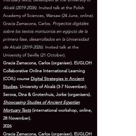
Alcalá
(2019-2026)
. Invited talk at the Polish
Academy of Sciences, Warsaw (24 June, online).
Gracia Zamacona, Carlos.
Proyectos digitales
sobre los textos mortuorios en egipcio de la
primera fase, desarrollados en la Universidad
de Alcalá
(2019-2026)
. Invited talk at the
University of Seville (21 October).
Gracia Zamacona, Carlos (organiser). EUGLOH
Collaborative Online International Learning
(COIL) course
Digital Strategies in Ancient
Studies
. University of Alcalá (3-7 November).
Serova, Dina & Grotenhuis, Jorke (organisers).
Showcasing Studies of Ancient Egyptian
Mortuary Texts
(international workshop, online,
28 November).
2026
Gracia Zamacona, Carlos (organiser). EUGLOH