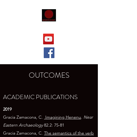
OUTCOMES
ACADEMIC PUBLICATIONS
​​2019
Gracia Zamacona, C.
Imagining Henenu
.
Near
Eastern Archaeology
82.2: 75-81
Gracia Zamacona, C.
The semantics of the verb