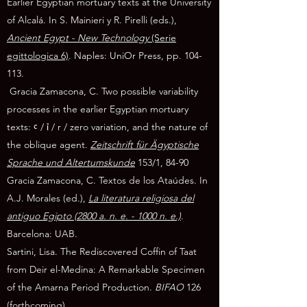
Earlier Egyptian mortuary texts at the University
of Alcalá. In S. Mainieri y R. Pirelli (eds.),
Ancient Egypt - New Technology
(Serie
egittologica 6)
. Naples: UniOr Press, pp. 104-
113.
Gracia Zamacona, C. Two possible variability
processes in the earlier Egyptian mortuary
texts: ꜥ / ỉ / r / zero variation, and the nature of
the oblique agent.
Zeitschrift für Ägyptische
Sprache und Altertumskunde
153/1, 84-90
Gracia Zamacona, C. Textos de los Ataúdes. In
A.J. Morales (ed.),
La literatura religiosa del
antiguo Egipto (2800 a. n. e. - 1000 n. e.)
.
Barcelona: UAB.
Sartini, Lisa. The Rediscovered Coffin of Taat
from Deir el-Medina: A Remarkable Specimen
of the Amarna Period Production.
BIFAO
126
(forthcoming).