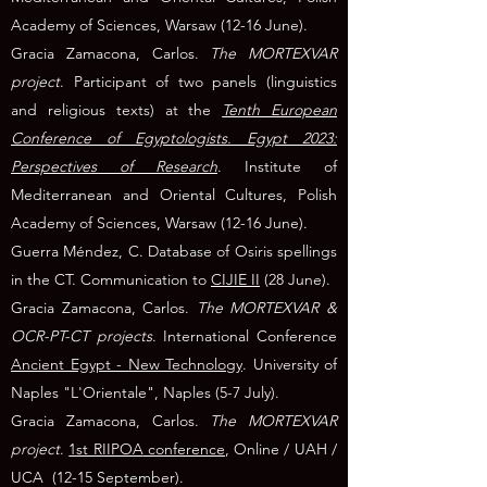
Academy of Sciences, Warsaw (12-16 June).
Gracia Zamacona, Carlos.
The MORTEXVAR
project
. Participant of two panels (linguistics
and religious texts) at the
Tenth European
Conference of Egyptologists. Egypt 2023:
Perspectives of Research
. Institute of
Mediterranean and Oriental Cultures, Polish
Academy of Sciences, Warsaw (12-16 June).
Guerra Méndez, C. Database of Osiris spellings
in the CT. Communication to
CIJIE II
(28 June).
Gracia Zamacona, Carlos.
The MORTEXVAR &
OCR-PT-CT projects
. International Conference
Ancient Egypt - New Technology
. University of
Naples "L'Orientale", Naples (5-7 July).
Gracia Zamacona, Carlos.
The MORTEXVAR
project
.
1st RIIPOA
conference
, Online / UAH /
UCA
(12-15 September).