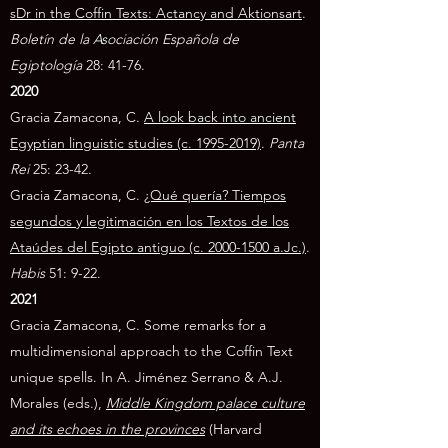
sDr in the Coffin Texts: Actancy and Aktionsart
.
Boletín de la Asociación Española de
Egiptología
28: 41-76.
2020
Gracia Zamacona, C.
A look back into ancient
Egyptian linguistic studies (c. 1995-2019)
.
Panta
Rei
25: 23-42.
Gracia Zamacona, C.
¿Qué quería? Tiempos
segundos y legitimación en los Textos de los
Ataúdes del Egipto antiguo (c. 2000-1500 a.Jc.)
.
Habis
51: 9-22.
2021
Gracia Zamacona, C. Some remarks for a
multidimensional approach to the Coffin Text
unique spells. In A. Jiménez Serrano & A.J.
Morales (eds.),
Middle Kingdom palace culture
and its echoes in the provinces
(Harvard