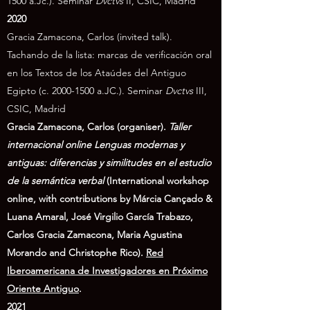
1500
a.Jc.). Seminar
Dvctvs
II, CSIC, Madrid
2020
Gracia Zamacona, Carlos (invited talk).
Tachando de la lista: marcas de verificación oral
en los Textos de los Ataúdes del Antiguo
Egipto (c.
2000-1500
a.JC.).
Seminar
Dvctvs
III,
CSIC, Madrid
Gracia Zamacona, Carlos (organiser).
Taller
internacional online Lenguas modernas y
antiguas: diferencias y similitudes en el estudio
de la semántica verbal
(International workshop
online, with contributions by Márcia Cançado &
Luana Amaral, José Virgilio García Trabazo,
Carlos Gracia Zamacona, Maria Agustina
Morando and Christophe Rico).
Red
Iberoamericana de Investigadores en Próximo
Oriente Antiguo
.
​2021