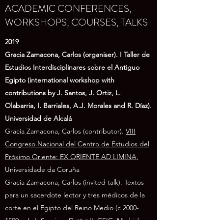
ACADEMIC CONFERENCES,
WORKSHOPS, COURSES, TALKS
2019
Gracia Zamacona, Carlos (organiser). I Taller de
Estudios Interdisciplinares sobre el Antiguo
Egipto (international workshop with
contributions by J. Santos, J. Ortiz, L.
Olabarria, I. Barriales, A.J. Morales and R. Díaz).
Universidad de Alcalá
Gracia Zamacona, Carlos (contributor).
VIII
Congreso Nacional del Centro de Estudios del
Próximo Oriente: EX ORIENTE AD LIMINA
,
Universidade da Coruña
Gracia Zamacona, Carlos (invited talk). Textos
para un sacerdote lector y tres médicos de la
corte en el Egipto del Reino Medio (c
2000-