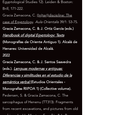
Egyptological Studies 12). Leiden & Boston:
Brill, 171-222.
Gracia Zamacona, C.
(In(ter))discipline: The
case of Egyptology
.
Aula Orientalis
39/1: 53-75.
Gracia Zamacona, C. & J. Ortiz García (eds.)
Handbook of digital Egyptology: Texts
(Monografías de Oriente Antiguo 1). Alcalá de
Henares: Universidad de Alcalá.
2022
Gracia Zamacona, C. & J. Santos Saavedra
(eds.).
Lenguas modernas y antiguas:
Diferencias y similitudes en el estudio de la
semántica verbal
(Estudios Orientales -
Monografías RIIPOA 1) (Collective volume).
Pedersen, S. & Gracia Zamacona, C.
The
sarcophagus of Henenu (TT313): Fragments
from recent excavations, and pictures from old