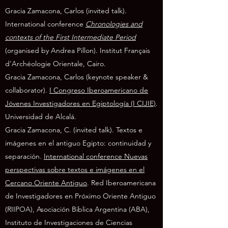
Gracia Zamacona, Carlos (invited talk).
International conference
Chronologies and
contexts of the First Intermediate Period
(organised by Andrea Pillon). Institut Français
d'Archéologie Orientale, Cairo.
Gracia Zamacona, Carlos (keynote speaker &
collaborator).
I Congreso Iberoamericano de
Jóvenes Investigadores en Egiptología (I CIJIE)
.
Universidad de Alcalá.
Gracia Zamacona, C. (invited talk). Textos e
imágenes en el antiguo Egipto: continuidad y
separación.
International conference Nuevas
perspectivas sobre textos e imágenes en el
Cercano Oriente Antiguo
. Red Iberoamericana
de Investigadores en Próximo Oriente Antiguo
(RIIPOA), Asociación Biblica Argentina (ABA),
Instituto de Investigaciones de Ciencias