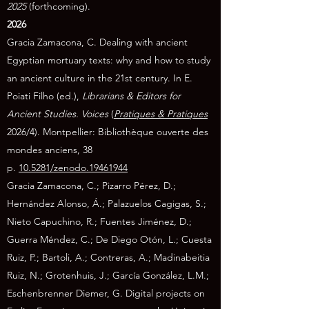
2025
(forthcoming).
2026
Gracia Zamacona, C. Dealing with ancient
Egyptian mortuary texts: why and how to study
an ancient culture in the 21st century. In E.
Poiati Filho (ed.),
Librarians & Editors for
Ancient Studies. Voices
(
Pratiques & Pratiques
2026/4). Montpellier: Bibliothèque ouverte des
mondes anciens, 38
p.
10.5281/zenodo.19461944
Gracia Zamacona, C.; Pizarro Pérez, D.;
Hernández Alonso, Á.; Palazuelos Cagigas, S.;
Nieto Capuchino, R.; Fuentes Jiménez, D.;
Guerra Méndez, C.; De Diego Otón, L.; Cuesta
Ruiz, P.; Bartoli, A.; Contreras, A.; Madinabeitia
Ruiz, N.; Grotenhuis, J.; García González, L.M.;
Eschenbrenner Diemer, G. Digital projects on