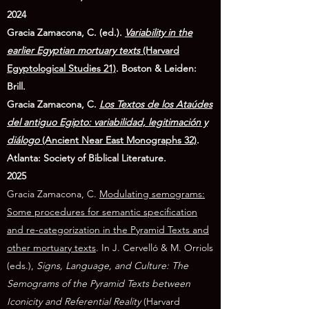
2024
Gracia Zamacona, C. (ed.).
Variability in the
earlier Egyptian mortuary texts
(Harvard
Egyptological Studies 21)
. Boston & Leiden:
Brill.
Gracia Zamacona, C.
Los Textos de los Ataúdes
del antiguo Egipto: variabilidad, legitimación y
diálogo
(Ancient Near East Monographs 32)
.
Atlanta: Society of Biblical Literature.
2025
Gracia Zamacona, C.
Modulating semograms:
Some procedures for semantic specification
and re-categorization in the Pyramid Texts and
other mortuary texts
. In J. Cervelló & M. Orriols
(eds.),
Signs, Language, and Culture: The
Semograms of the Pyramid Texts between
Iconicity and Referential Reality
(Harvard