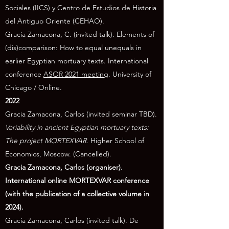
Sociales (IICS) y Centro de Estudios de Historia
del Antiguo Oriente (CEHAO).
Gracia Zamacona, C. (invited talk). Elements of
(dis)comparison: How to equal unequals in
earlier Egyptian mortuary texts. International
conference
ASOR 2021 meeting
. University of
Chicago / Online
.
2022
Gracia Zamacona, Carlos (invited seminar TBD).
Variability in ancient Egyptian mortuary texts:
The project MORTEXVAR
. Higher School of
Economics, Moscow. (Cancelled).
Gracia Zamacona, Carlos (organiser).
International online MORTEXVAR conference
(with the publication of a collective volume in
2024).
Gracia Zamacona, Carlos (invited talk). De