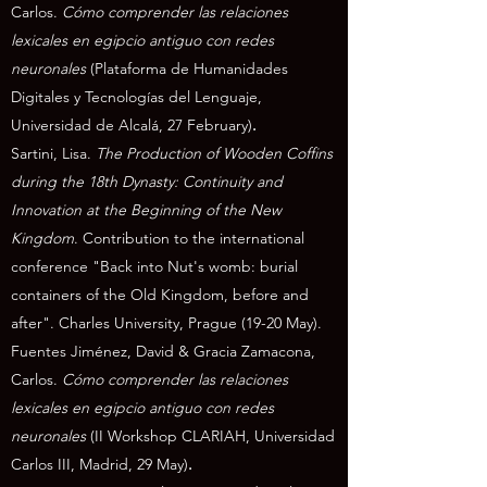
Carlos
.
Cómo comprender las relaciones
lexicales en egipcio antiguo con redes
neuronales
(Plataforma de Humanidades
Digitales y Tecnologías del Lenguaje,
Universidad de Alcalá, 27 February)
.
Sartini, Lisa.
The Production of Wooden Coffins
during the 18th Dynasty: Continuity and
Innovation at the Beginning of the New
Kingdom
. Contribution to the international
conference "Back into Nut's womb: burial
containers of the Old Kingdom, before and
after". Charles University, Prague (19-20 May).
Fuentes Jiménez, David & Gracia Zamacona,
Carlos
.
Cómo comprender las relaciones
lexicales en egipcio antiguo con redes
neuronales
(II Workshop CLARIAH, Universidad
Carlos III, Madrid, 29 May)
.