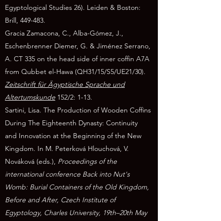
Egyptological Studies 26). Leiden & Boston:
Brill, 449-483.
Gracia Zamacona, C., Alba-Gómez, J.,
Eschenbrenner Diemer, G. & Jiménez Serrano,
A. CT 335 on the head side of inner coffin A7A
from Qubbet el-Hawa (QH31/15/S5/UE21/30).
Zeitschrift für Ägyptische Sprache und
Altertumskunde
152/2: 1-13.
Sartini, Lisa. The Production of Wooden Coffins
During The Eighteenth Dynasty: Continuity
and
Innovation at the Beginning of the New
Kingdom. In M. Peterková Hlouchová, V.
Nováková (eds.),
Proceedings of the
international conference Back into Nut's
Womb: Burial Containers of the Old Kingdom,
Before and After, Czech Institute of
Egyptology, Charles University, 19th–20th May