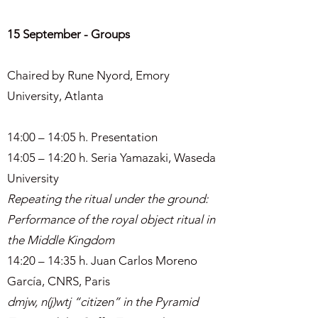
15 September - Groups
Chaired by Rune Nyord, Emory
University, Atlanta
14:00 – 14:05 h. Presentation
14:05 – 14:20 h. Seria Yamazaki, Waseda
University
Repeating the ritual under the ground:
Performance of the royal object ritual in
the Middle Kingdom
14:20 – 14:35 h. Juan Carlos Moreno
García, CNRS, Paris
dmjw, n(j)wtj “citizen” in the Pyramid