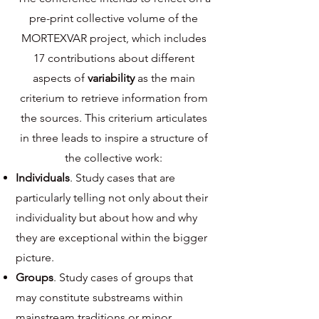
pre-print collective volume of the
MORTEXVAR project, which includes
17 contributions about different
aspects of
variability
as the main
criterium to retrieve information from
the sources. This criterium articulates
in three leads to inspire a structure of
the collective work:
Individuals
. Study cases that are
particularly telling not only about their
individuality but about how and why
they are exceptional within the bigger
picture.
Groups
. Study cases of groups that
may constitute substreams within
mainstream traditions or minor