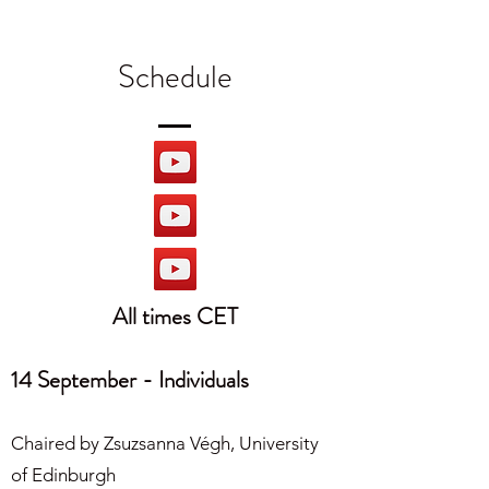
Schedule
All times CET
14 September - Individuals
Chaired by Zsuzsanna Végh, University
of Edinburgh