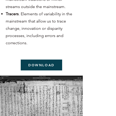
streams outside the mainstream.
Tracers
. Elements of variability in the
mainstream that allow us to trace
change, innovation or disparity
processes, including errors and
corrections.
DOWNLOAD