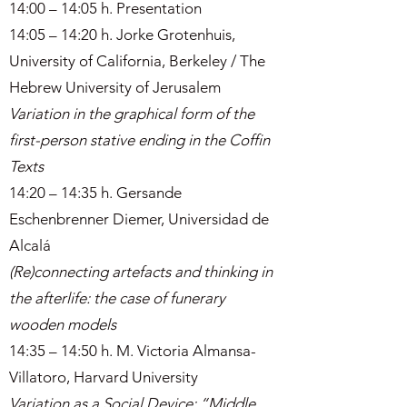
14:00 – 14:05 h. Presentation
14:05 – 14:20 h. Jorke Grotenhuis,
University of California, Berkeley / The
Hebrew University of Jerusalem
Variation in the graphical form of the
first-person stative ending in the Coffin
Texts
14:20 – 14:35 h. Gersande
Eschenbrenner Diemer, Universidad de
Alcalá
(Re)connecting artefacts and thinking in
the afterlife: the case of funerary
wooden models
14:35 – 14:50 h. M. Victoria Almansa-
Villatoro, Harvard University
Variation as a Social Device: “Middle