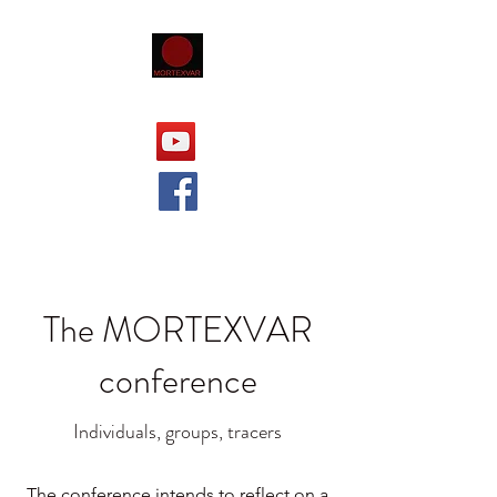
The MORTEXVAR
conference
Individuals, groups, tracers
The conference intends to reflect on a