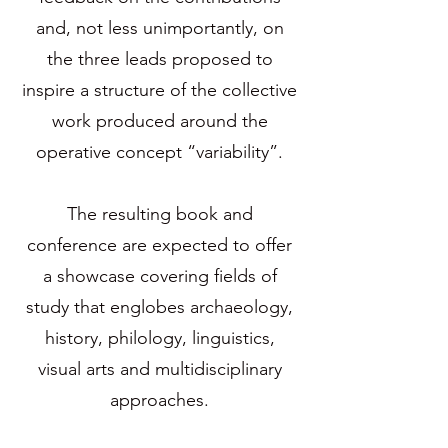
and, not less unimportantly, on
the three leads proposed to
inspire a structure of the collective
work produced around the
operative concept “variability”.
The resulting book and
conference are expected to offer
a showcase covering fields of
study that englobes archaeology,
history, philology, linguistics,
visual arts and multidisciplinary
approaches.