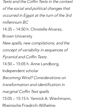
Texts and the Coffin Texts in the context
of the social and political changes that
occurred in Egypt at the turn of the 3rd
millennium BC
14:35 – 14:50 h. Christelle Alvarez,
Brown University
New spells, new compilations, and the
concept of variability in sequences of
Pyramid and Coffin Texts
14:50 – 15:05 h. Anne Landborg,
Independent scholar
Becoming Wind? Considerations on
transformation and identification in
marginal Coffin Text spells
15:05 – 15:15 h. Yannick A. Wiechmann,
Rheinische Friedrich-Wilhelms-