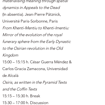
materialising meaning through spatial
dynamics in Appeals to the Dead
(In absentia). Jean-Pierre Pätznick,
Université Paris-Sorbonne, Paris
From Khenti-Mentiu to Khenti-Imentiu:
Mirror of the evolution of the royal
funerary sphere from the Early Dynastic
to the Osirian revolution in the Old
Kingdom
15:00 – 15:15 h. César Guerra Méndez &
Carlos Gracia Zamacona, Universidad
de Alcalá
Osiris, as written in the Pyramid Texts
and the Coffin Texts
15:15 – 15:30 h. Break
15:30 – 17:00 h. Discussion