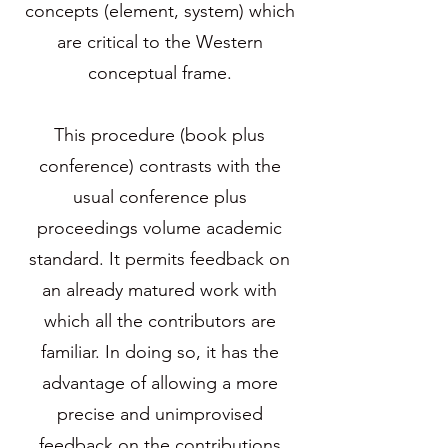
concepts (element, system) which
are critical to the Western
conceptual frame.
This procedure (book plus
conference) contrasts with the
usual conference plus
proceedings volume academic
standard. It permits feedback on
an already matured work with
which all the contributors are
familiar. In doing so, it has the
advantage of allowing a more
precise and unimprovised
feedback on the contributions