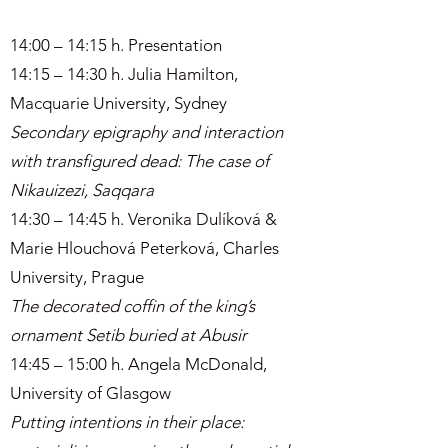
14:00 – 14:15 h. Presentation
14:15 – 14:30 h. Julia Hamilton,
Macquarie University, Sydney
Secondary epigraphy and interaction
with transfigured dead: The case of
Nikauizezi, Saqqara
14:30 – 14:45 h. Veronika Dulíková &
Marie Hlouchová Peterková, Charles
University, Prague
The decorated coffin of the king’s
ornament Setib buried at Abusir
14:45 – 15:00 h. Angela McDonald,
University of Glasgow
Putting intentions in their place: