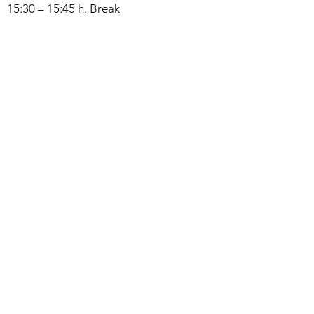
15:30 – 15:45 h. Break
15:30 – 17:00 h. Discussion &
announcement of the
MORTEXVAR
database
.
Osiris spellings DB
DOWNLOAD
Registered attendees
Leire Olabarria, Birmingham
Beatriz Noria, Alcalá
Mallaury Guigner, Montepellier