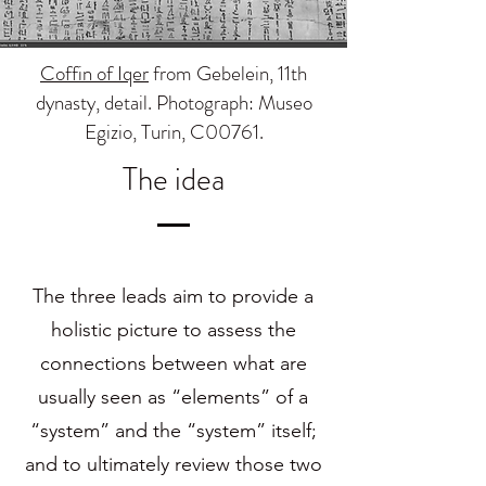
Coffin of Iqer
from Gebelein, 11th
dynasty, detail. Photograph: Museo
Egizio, Turin, C00761.
The idea
The three leads aim to provide a
holistic picture to assess the
connections between what are
usually seen as “elements” of a
“system” and the “system” itself;
and to ultimately review those two