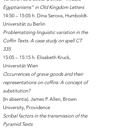
Egyptianisms” in Old Kingdom Letters
14:50 – 15:05 h. Dina Serova, Humboldt-
Universität zu Berlin
Problematizing linguistic variation in the
Coffin Texts: A case study on spell CT
335
15:05 – 15:15 h. Elisabeth Kruck,
Universität Wien
Occurrences of grave goods and their
representations on coffins: A concept of
substitution?
(In absentia). James P. Allen, Brown
University, Providence
Scribal factors in the transmission of the
Pyramid Texts