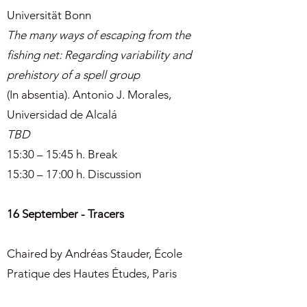
Universität Bonn
The many ways of escaping from the
fishing net: Regarding variability and
prehistory of a spell group
(In absentia). Antonio J. Morales,
Universidad de Alcalá
TBD
15:30 – 15:45 h. Break
15:30 – 17:00 h. Discussion
16 September - Tracers
Chaired by Andréas Stauder, École
Pratique des Hautes Études, Paris