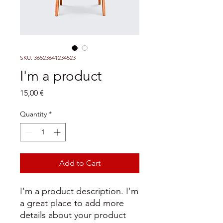
SKU: 36523641234523
I'm a product
Price
15,00 €
Quantity
*
Add to Cart
I'm a product description. I'm 
a great place to add more 
details about your product 