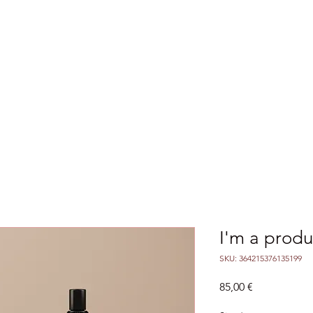
ences & Seminars
Outcomes
Agreements
I'm a produ
SKU: 364215376135199
Price
85,00 €