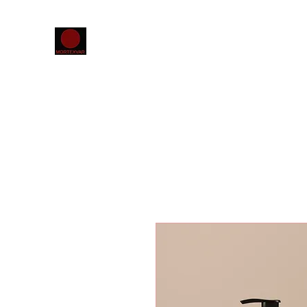
Home
The MORTEXVAR database
Projects
Confer