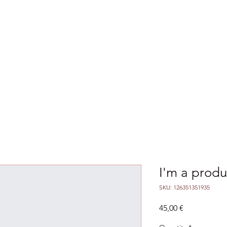
ences & Seminars
Outcomes
Agreements
I'm a produ
SKU: 126351351935
Price
45,00 €