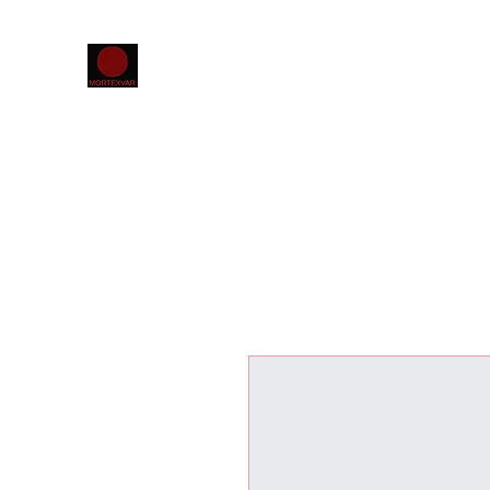
Home
The MORTEXVAR database
Projects
Confer