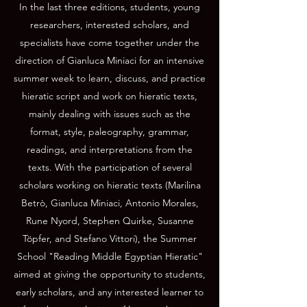
In the last three editions, students, young
researchers, interested scholars, and
specialists have come together under the
direction of Gianluca Miniaci for an intensive
summer week to learn, discuss, and practice
hieratic script and work on hieratic texts,
mainly dealing with issues such as the
format, style, paleography, grammar,
readings, and interpretations from the
texts. With the participation of several
scholars working on hieratic texts (Marilina
Betrò, Gianluca Miniaci, Antonio Morales,
Rune Nyord, Stephen Quirke, Susanne
Töpfer, and Stefano Vittori), the Summer
School "Reading Middle Egyptian Hieratic"
aimed at giving the opportunity to students,
early scholars, and any interested learner to