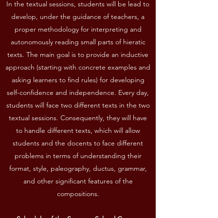
In the textual sessions, students will be lead to
develop, under the guidance of teachers, a
proper methodology for interpreting and
autonomously reading small parts of hieratic
texts. The main goal is to provide an inductive
approach (starting with concrete examples and
asking learners to find rules) for developing
self-confidence and independence. Every day,
students will face two different texts in the two
textual sessions. Consequently, they will have
to handle different texts, which will allow
students and the docents to face different
problems in terms of understanding their
format, style, paleography, ductus, grammar,
and other significant features of the
compositions.