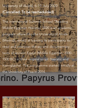
University of Alcalá, 6-11 July 2020
(Cancelled: To be reschedulded)
The international Summer School “Reading
Middle Egyptian Hieratic” 2020 is an academic
program offered by the University of Alcalá
(Madrid), aimed at training its participants to
read and interpret literary and documentary
texts of ancient Egypt (Middle Egyptian,
2000-
1500
BC) in their original script (hieratic and
hieroglyphs). The programme started initially at
the University of Pisa in 2014.