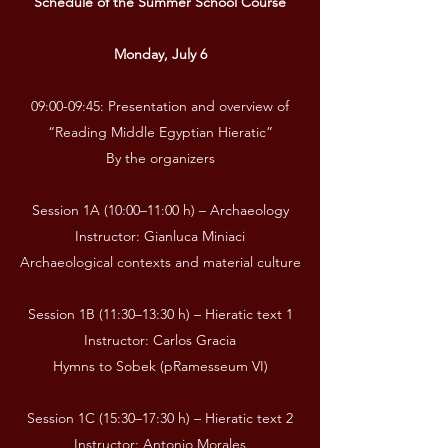
Schedule of the Summer School Course
Monday, July 6
09:00-09:45: Presentation and overview of
“Reading Middle Egyptian Hieratic”
By the organizers
Session 1A (10:00–11:00 h) – Archaeology
Instructor: Gianluca Miniaci
Archaeological contexts and material culture
Session 1B (11:30–13:30 h) – Hieratic text 1
Instructor: Carlos Gracia
Hymns to Sobek (pRamesseum VI)
Session 1C (15:30–17:30 h) – Hieratic text 2
Instructor: Antonio Morales