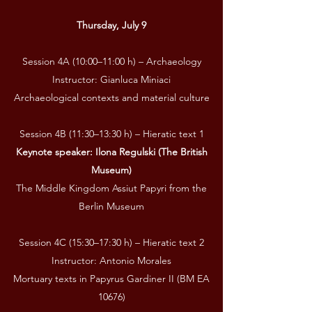
Thursday, July 9
Session 4A (10:00–11:00 h) – Archaeology
Instructor: Gianluca Miniaci
Archaeological contexts and material culture
Session 4B (11:30–13:30 h) – Hieratic text 1
Keynote speaker: Ilona Regulski (The British
Museum)
The Middle Kingdom Assiut Papyri from the
Berlin Museum
Session 4C (15:30–17:30 h) – Hieratic text 2
Instructor: Antonio Morales
Mortuary texts in Papyrus Gardiner II (BM EA
10676)