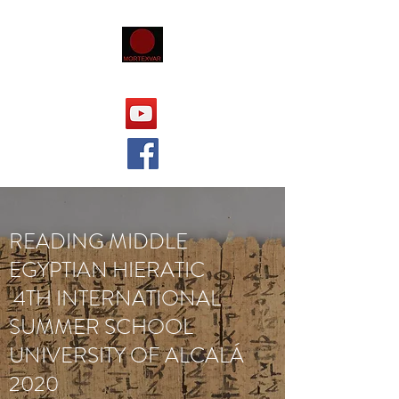
READING MIDDLE
EGYPTIAN HIERATIC
4TH INTERNATIONAL
SUMMER SCHOOL
UNIVERSITY OF ALCALÁ
2020