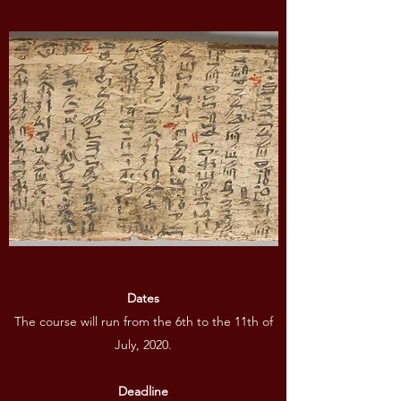
Dates
The course will run from the 6th to the 11th of
July, 2020.
Deadline