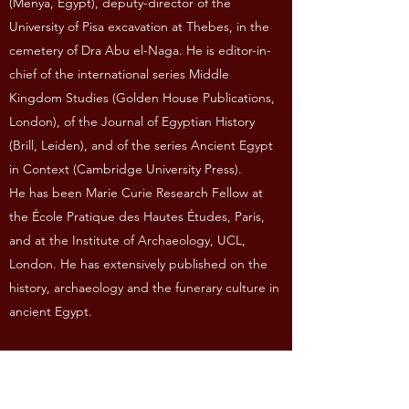
(Menya, Egypt), deputy-director of the
University of Pisa excavation at Thebes, in the
cemetery of Dra Abu el-Naga. He is editor-in-
chief of the international series Middle
Kingdom Studies (Golden House Publications,
London), of the Journal of Egyptian History
(Brill, Leiden), and of the series Ancient Egypt
in Context (Cambridge University Press).
He has been Marie Curie Research Fellow at
the École Pratique des Hautes Études, Paris,
and at the Institute of Archaeology, UCL,
London. He has extensively published on the
history, archaeology and the funerary culture in
ancient Egypt.