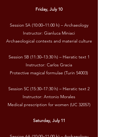
Friday, July 10
Session 5A (10:00–11:00 h) – Archaeology
Instructor: Gianluca Miniaci
Archaeological contexts and material culture
Session 5B (11:30–13:30 h) – Hieratic text 1
Instructor: Carlos Gracia
Protective magical formulae (Turin 54003)
Session 5C (15:30–17:30 h) – Hieratic text 2
Instructor: Antonio Morales
Medical prescription for women (UC 32057)
Saturday, July 11
Session 6A (10:00–11:00 h) – Archaeology