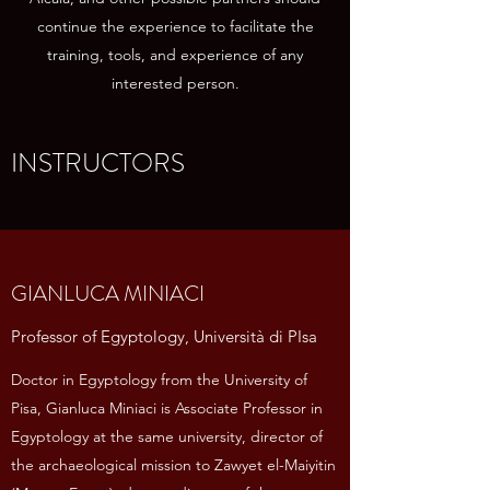
continue the experience to facilitate the
training, tools, and experience of any
interested person.
INSTRUCTORS
GIANLUCA MINIACI
Professor of Egyptology, Università di PIsa
Doctor in Egyptology from the University of
Pisa, Gianluca Miniaci is Associate Professor in
Egyptology at the same university, director of
the archaeological mission to Zawyet el-Maiyitin