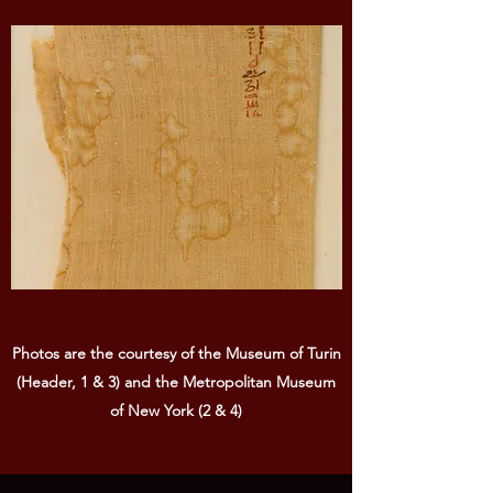
Photos are the courtesy of the Museum of Turin
(Header, 1 & 3) and the Metropolitan Museum
of New York (2 & 4)