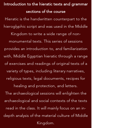
Introduction to the hieratic texts and grammar
sections of the course
Hieratic is the handwritten counterpart to the
hieroglyphic script and was used in the Middle
Kingdom to write a wide range of non-
monumental texts. This series of sessions
provides an introduction to, and familiarization
with, Middle Egyptian hieratic through a range
of exercises and readings of original texts of a
variety of types, including literary narratives,
religious texts, legal documents, recipes for
healing and protection, and letters.
The archaeological sessions will enlighten the
archaeological and social contexts of the texts
read in the class. It will mainly focus on an in-
depth analysis of the material culture of Middle
Kingdom.