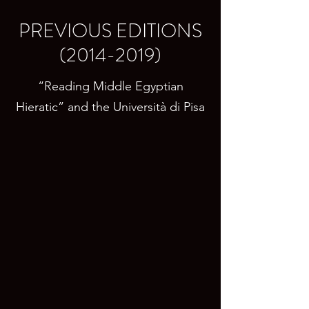
PREVIOUS EDITIONS
(2014-2019)
“Reading Middle Egyptian
Hieratic” and the Università di Pisa