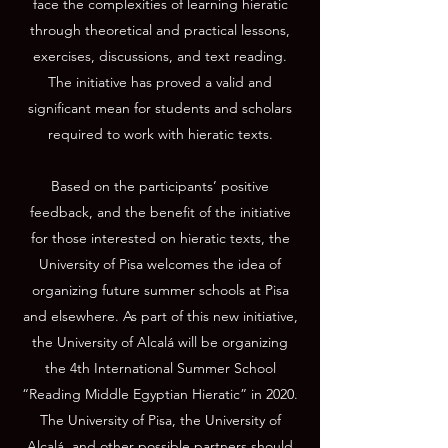
face the complexities of learning hieratic
through theoretical and practical lessons,
exercises, discussions, and text reading.
The initiative has proved a valid and
significant mean for students and scholars
required to work with hieratic texts.
Based on the participants’ positive
feedback, and the benefit of the initiative
for those interested on hieratic texts, the
University of Pisa welcomes the idea of
organizing future summer schools at Pisa
and elsewhere. As part of this new initiative,
the University of Alcalá will be organizing
the 4th International Summer School
“Reading Middle Egyptian Hieratic” in 2020.
The University of Pisa, the University of
Alcalá, and other possible partners should