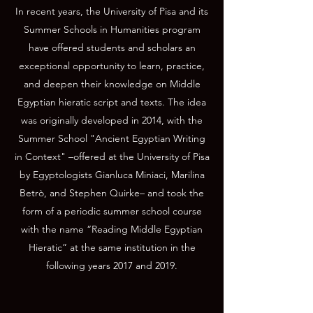
In recent years, the University of Pisa and its
Summer Schools in Humanities program
have offered students and scholars an
exceptional opportunity to learn, practice,
and deepen their knowledge on Middle
Egyptian hieratic script and texts. The idea
was originally developed in 2014, with the
Summer School "Ancient Egyptian Writing
in Context" –offered at the University of Pisa
by Egyptologists Gianluca Miniaci, Marilina
Betrò, and Stephen Quirke– and took the
form of a periodic summer school course
with the name “Reading Middle Egyptian
Hieratic” at the same institution in the
following years 2017 and 2019.