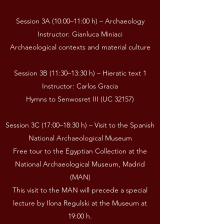
Session 3A (10:00–11:00 h) – Archaeology
Instructor: Gianluca Miniaci
Archaeological contexts and material culture
Session 3B (11:30–13:30 h) – Hieratic text 1
Instructor: Carlos Gracia
Hymns to Senwosret III (UC 32157)
Session 3C (17:00–18:30 h) – Visit to the Spanish
National Archaeological Museum
Free tour to the Egyptian Collection at the
National Archaeological Museum, Madrid
(MAN)
This visit to the MAN will precede a special
lecture by Ilona Regulski at the Museum at
19:00 h.