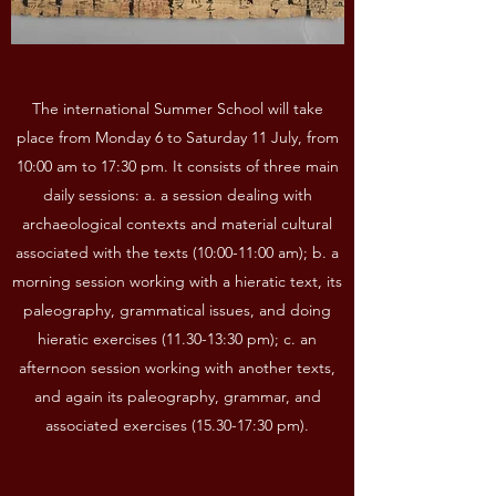
The international Summer School will take
place from Monday 6 to Saturday 11 July, from
10:00 am to 17:30 pm. It consists of three main
daily sessions: a. a session dealing with
archaeological contexts and material cultural
associated with the texts (10:00-11:00 am); b. a
morning session working with a hieratic text, its
paleography, grammatical issues, and doing
hieratic exercises (11.30-13:30 pm); c. an
afternoon session working with another texts,
and again its paleography, grammar, and
associated exercises (15.30-17:30 pm).