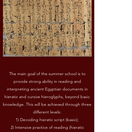
The main goal of the summer school is to
provide strong ability in reading and
interpreting ancient Egyptian documents in
hieratic and cursive hieroglyphs, beyond basic
knowledge. This will be achieved through three
different levels:
1) Decoding hieratic script (basic);
2) Intensive practice of reading (hieratic