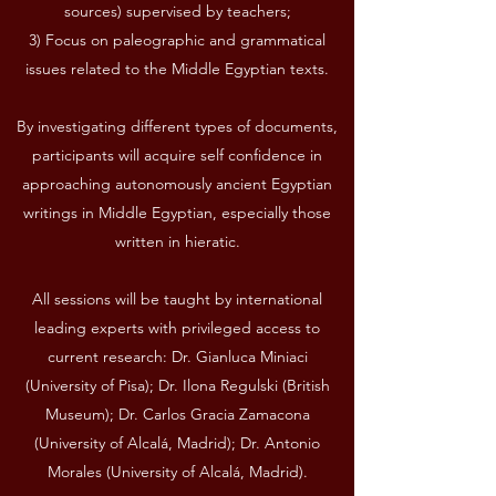
sources) supervised by teachers;
3) Focus on paleographic and grammatical
issues related to the Middle Egyptian texts.
By investigating different types of documents,
participants will acquire self confidence in
approaching autonomously ancient Egyptian
writings in Middle Egyptian, especially those
written in hieratic.
All sessions will be taught by international
leading experts with privileged access to
current research: Dr. Gianluca Miniaci
(University of Pisa); Dr. Ilona Regulski (British
Museum); Dr. Carlos Gracia Zamacona
(University of Alcalá, Madrid); Dr. Antonio
Morales (University of Alcalá, Madrid).