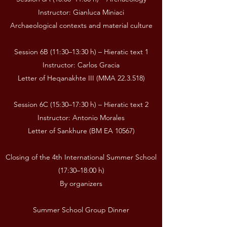
Instructor: Gianluca Miniaci
Archaeological contexts and material culture
Session 6B (11:30–13:30 h) – Hieratic text 1
Instructor: Carlos Gracia
Letter of Heqanakhte III (MMA 22.3.518)
Session 6C (15:30–17:30 h) – Hieratic text 2
Instructor: Antonio Morales
Letter of Sankhure (BM EA 10567)
Closing of the 4th International Summer School
(17:30–18:00 h)
By organizers
Summer School Group Dinner