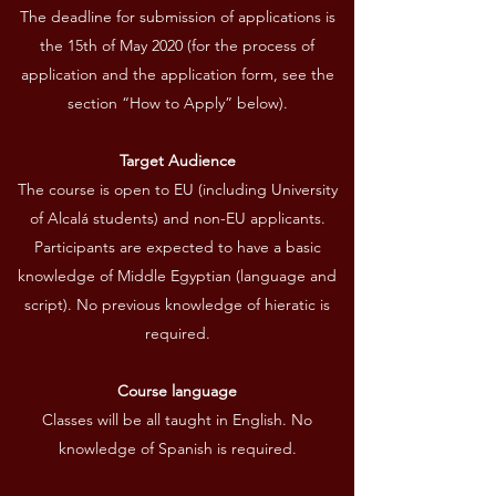
The deadline for submission of applications is
the 15th of May 2020 (for the process of
application and the application form, see the
section “How to Apply” below).
Target Audience
The course is open to EU (including University
of Alcalá students) and non-EU applicants.
Participants are expected to have a basic
knowledge of Middle Egyptian (language and
script). No previous knowledge of hieratic is
required.
Course language
Classes will be all taught in English. No
knowledge of Spanish is required.