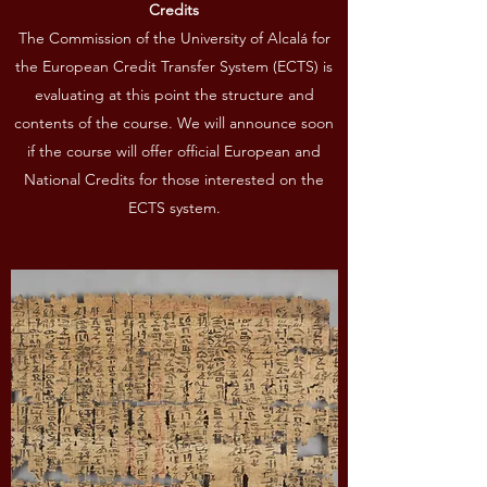
Credits
The Commission of the University of Alcalá for
the European Credit Transfer System (ECTS) is
evaluating at this point the structure and
contents of the course. We will announce soon
if the course will offer official European and
National Credits for those interested on the
ECTS system.