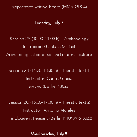
Apprentice writing board (MMA 28.9.4)
Tuesday, July 7
Session 2A (10:00–11:00 h) – Archaeology
Instructor: Gianluca Miniaci
Archaeological contexts and material culture
Session 2B (11:30–13:30 h) – Hieratic text 1
Instructor: Carlos Gracia
Sinuhe (Berlin P 3022)
Session 2C (15:30–17:30 h) – Hieratic text 2
Instructor: Antonio Morales
The Eloquent Peasant (Berlin P 10499 & 3023)
Wednesday, July 8